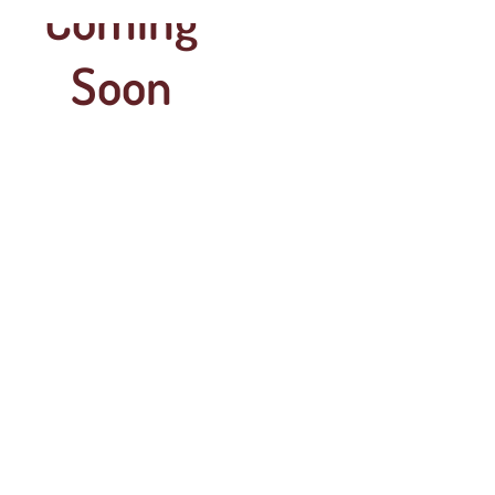
Coming
Soon